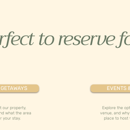
fect to reserve fo
 GETAWAYS
EVENTS 
 our property,
Explore the opt
nd what the area
venue, and why 
r your stay.
place to host 