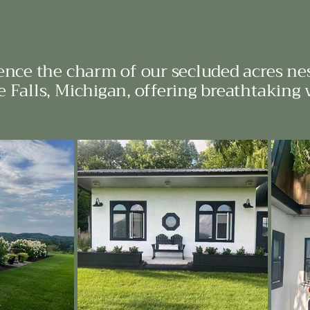
ence the charm of our secluded acres nes
 Falls, Michigan, offering breathtaking 