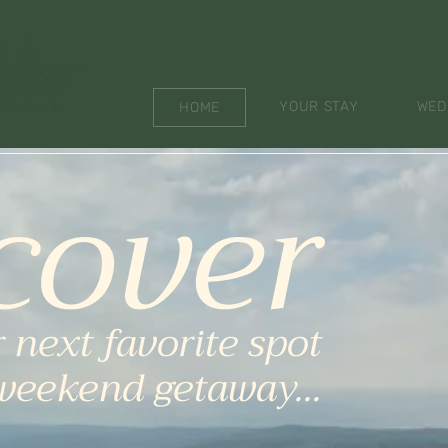
YOUR STAY
WED
HOME
cover
 next favorite spot
 weekend getaway...