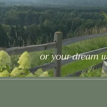
or your dream 