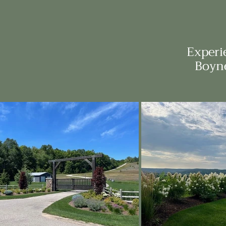
Experi
Boyne