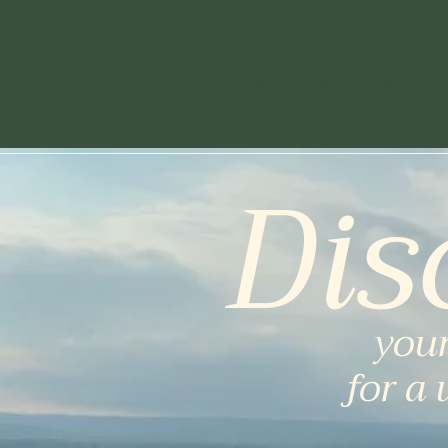
Dis
your
for a