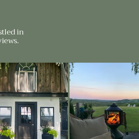
tled in
views.