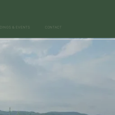
DINGS & EVENTS
CONTACT