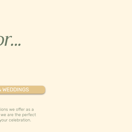
r...
& WEDDINGS
ions we offer as a
we are the perfect
your celebration.