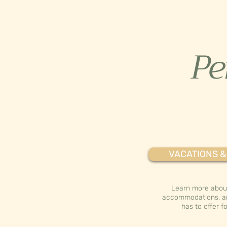
Per
VACATIONS &
Learn more about
accommodations, a
has to offer fo