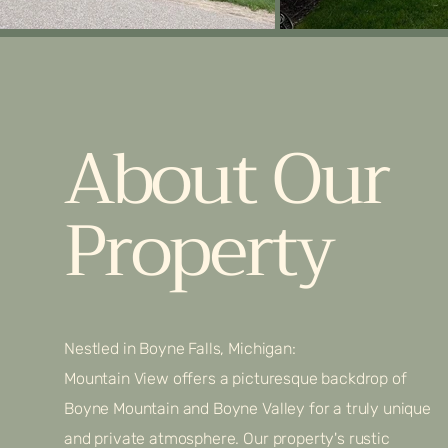
About Our
Property
Nestled in Boyne Falls, Michigan:
Mountain View offers a picturesque backdrop of
Boyne Mountain and Boyne Valley for a truly unique
and private atmosphere. Our property's rustic