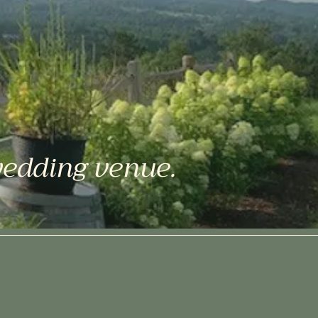
wedding venue.