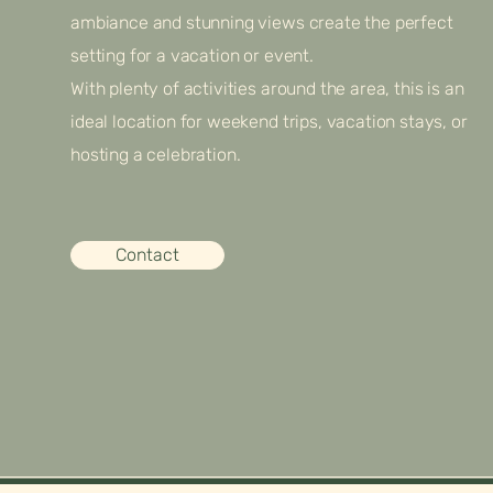
ambiance and stunning views create the perfect
setting for a vacation or event.
With plenty of activities around the area, this is an
ideal location for weekend trips, vacation stays, or
hosting a celebration.
Contact